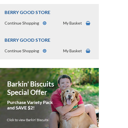
BERRY GOOD STORE
Continue Shopping
My Basket
BERRY GOOD STORE
Continue Shopping
My Basket