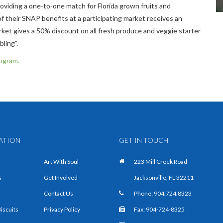
oviding a one-to-one match for Florida grown fruits and
 their SNAP benefits at a participating market receives an
rket gives a 50% discount on all fresh produce and veggie starter
ing”.​
rogram.
ATION
GET IN TOUCH
Art With Soul
223 Mill Creek Road
s
Get Involved
Jacksonville, FL 32211
Contact Us
Phone:
904.724.8323
Biscuits
Privacy Policy
Fax: 904-724-8325