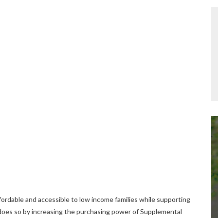
ordable and accessible to low income families while supporting
t does so by increasing the purchasing power of Supplemental