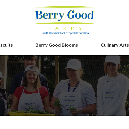
iscuits
Berry Good Blooms
Culinary Arts
Berry Good F
ing
n’ Biscuits Tale