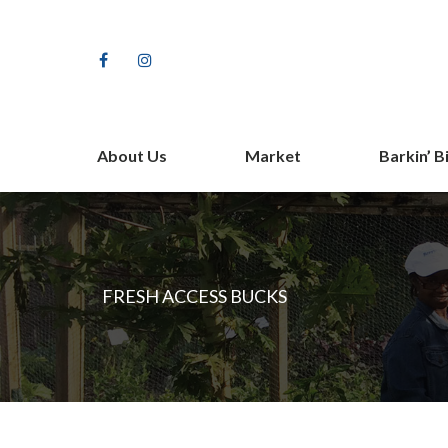
Facebook
Instagram
About Us
Market
Barkin’ B
Our Farm Story
Shop
Staff
Vendors
Partners
Fundrais
FRESH ACCESS BUCKS
Contact Us
The Barki