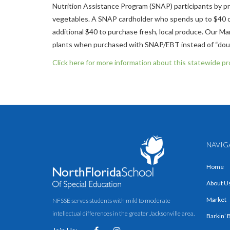
Nutrition Assistance Program (SNAP) participants by pr
vegetables. A SNAP cardholder who spends up to $40 of
additional $40 to purchase fresh, local produce. Our Ma
plants when purchased with SNAP/EBT instead of “doubl
Click here for more information about this statewide p
NAVIG
Home
About U
Market
NFSSE serves students with mild to moderate
intellectual differences in the greater Jacksonville area.
Barkin’ 