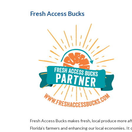
Fresh Access Bucks
Fresh Access Bucks makes fresh, local produce more aff
Florida’s farmers and enhancing our local economies. I