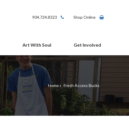
904.724.8323
Shop Online
Art With Soul
Get Involved
arms Cafe
Give
Volunteer
Connect
Home
»
Fresh Access Bucks