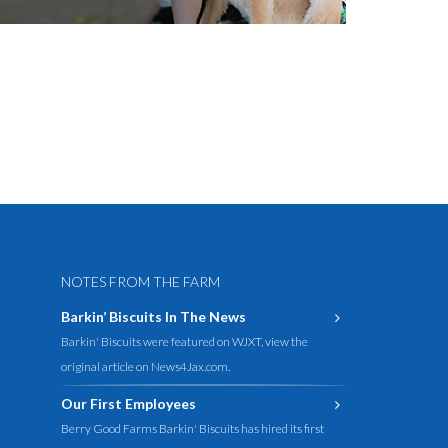
NOTES FROM THE FARM
Barkin’ Biscuits In The News
Barkin' Biscuits were featured on WJXT, view the
original article on News4Jax.com.
Our First Employees
Berry Good Farms Barkin' Biscuits has hired its first