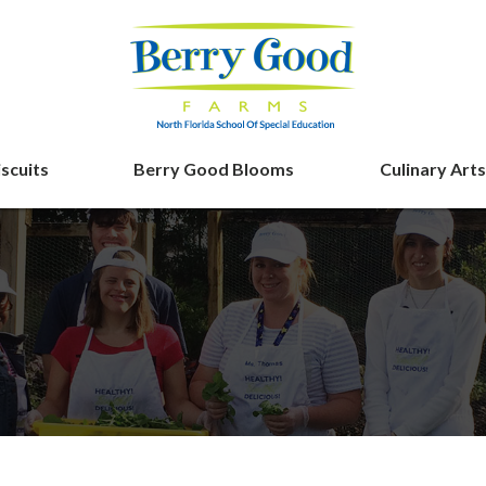
iscuits
Berry Good Blooms
Culinary Arts
Berry Good F
ing
n’ Biscuits Tale