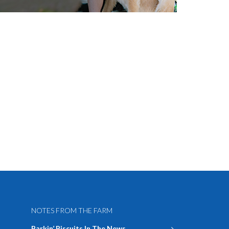
NOTES FROM THE FARM
Barkin’ Biscuits In The News