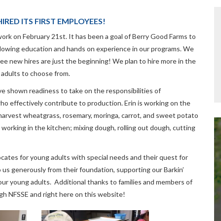
IRED ITS FIRST EMPLOYEES!
rk on February 21st. It has been a goal of Berry Good Farms to
lowing education and hands on experience in our programs. We
ree new hires are just the beginning! We plan to hire more in the
 adults to choose from.
 shown readiness to take on the responsibilities of
o effectively contribute to production. Erin is working on the
harvest wheatgrass, rosemary, moringa, carrot, and sweet potato
working in the kitchen; mixing dough, rolling out dough, cutting
ates for young adults with special needs and their quest for
s generously from their foundation, supporting our Barkin’
ur young adults. Additional thanks to families and members of
gh NFSSE and right here on this website!