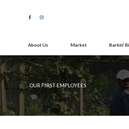
Facebook
Instagram
About Us
Market
Barkin’ B
Our Farm Story
Shop
Staff
Vendors
Partners
Fundrais
OUR FIRST EMPLOYEES
Contact Us
The Barki