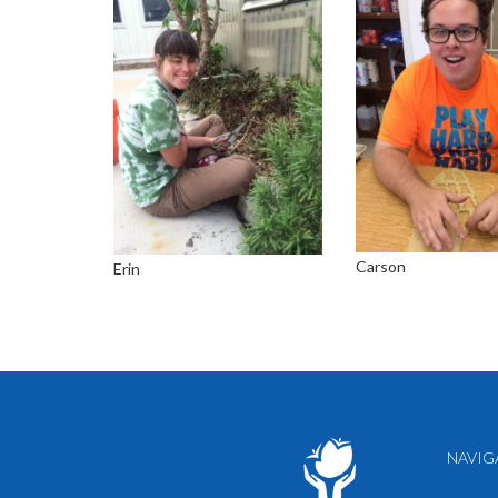
Carson
Erin
NAVIG