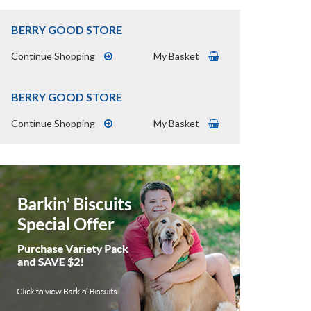
BERRY GOOD STORE
Continue Shopping
My Basket
BERRY GOOD STORE
Continue Shopping
My Basket