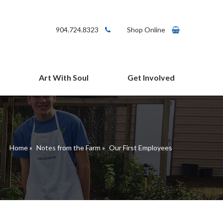
904.724.8323
Shop Online
Art With Soul
Get Involved
arms Cafe
Give
Volunteer
Connect
Home
»
Notes from the Farm
»
Our First Employees