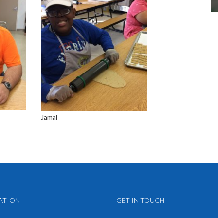
Jamal
ATION
GET IN TOUCH