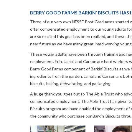
BERRY GOOD FARMS BARKIN’ BISCUITS HAS H
Three of our very own NFSSE Post Graduates started wo
offer compensated employment to our young adults fol
are so excited this goal has been realized, and these th
near future as we have many great, hard working young
These young adults have been through training and have
employment. Erin, Jamal, and Carson are hard workers wh
Berry Good Farms component of Barkin’ Biscuits as we 
ingredients from the garden. Jamal and Carson are both 
biscuits, baking, dehydrating, and packaging.
A
huge
thank you goes out to The Able Trust who advoc
compensated employment. The Able Trust has given to u
Biscuits program and have enabled the employment of o
the community who purchase our Barkin’ Biscuits throu