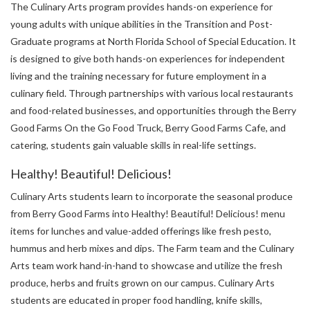
The Culinary Arts program provides hands-on experience for
young adults with unique abilities in the Transition and Post-
Graduate programs at North Florida School of Special Education. It
is designed to give both hands-on experiences for independent
living and the training necessary for future employment in a
culinary field. Through partnerships with various local restaurants
and food-related businesses, and opportunities through the Berry
Good Farms On the Go Food Truck, Berry Good Farms Cafe, and
catering, students gain valuable skills in real-life settings.
Healthy! Beautiful! Delicious!
Culinary Arts students learn to incorporate the seasonal produce
from Berry Good Farms into Healthy! Beautiful! Delicious! menu
items for lunches and value-added offerings like fresh pesto,
hummus and herb mixes and dips. The Farm team and the Culinary
Arts team work hand-in-hand to showcase and utilize the fresh
produce, herbs and fruits grown on our campus. Culinary Arts
students are educated in proper food handling, knife skills,