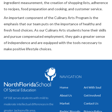
ingredient measurement, the creation of shopping lists, adherence
to recipes, food preparation and cooking, and customer service.
An important component of the Culinary Arts Program is the
emphasis that our team puts on the importance of healthy and
fresh food choices. As our Culinary Arts students hone their skills
and pursue compensated employment, they gain a greater sense
of independence and are equipped with the tools necessary to
make positive lifestyle choices.
NAVIGATION
Home
Art With Soul
About Us
Get Involved
NFSSE serves students with mild to
Market
Contact Us
moderate intellectual differences in the
greater Jacksonville area.
Barkin’ Biscuits
Privacy Policy