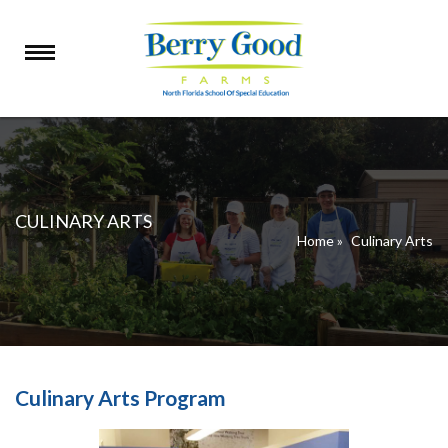
CULINARY ARTS
Home
»
Culinary Arts
Culinary Arts Program