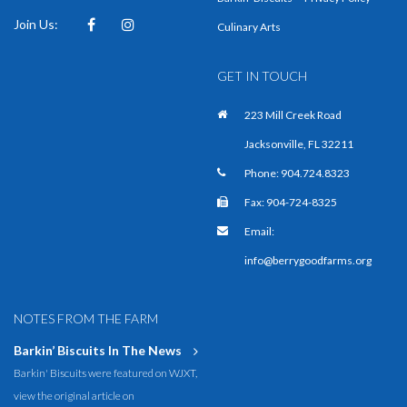
Join Us:
Facebook
Instagram
Culinary Arts
GET IN TOUCH
223 Mill Creek Road
Jacksonville, FL 32211
Phone:
904.724.8323
Fax: 904-724-8325
Email:
info@berrygoodfarms.org
NOTES FROM THE FARM
Barkin’ Biscuits In The News
Barkin' Biscuits were featured on WJXT,
view the original article on